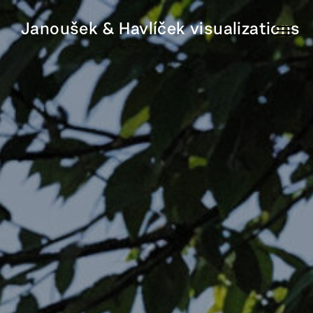
Janoušek & Havlíček visualizations