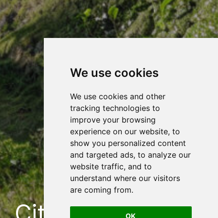
We use cookies
We use cookies and other
tracking technologies to
improve your browsing
experience on our website, to
show you personalized content
and targeted ads, to analyze our
website traffic, and to
understand where our visitors
are coming from.
City Baths, Velke
OK