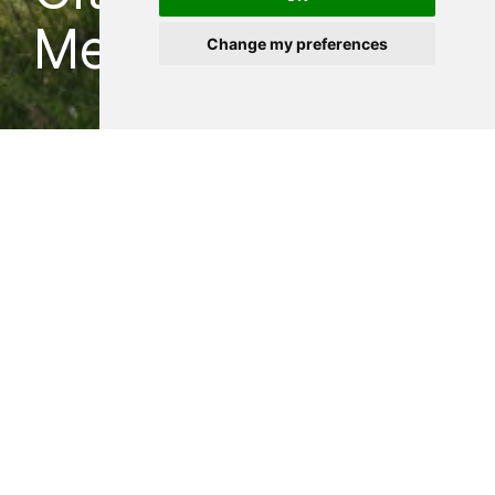
Mezirici, CZ
Change my preferences
Strikingly inconspicuous
spa hidden in the greenery
SENAA — 2022
Our intention for the renovation proposal of
a public city spa & swimming pool was to
highlight the location of the complex, lined
by a riverbed in the local unspoiled